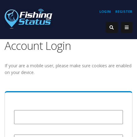
LOGIN
REGISTER
Account Login
If your are a mobile user, please make sure cookies are enabled
on your device.