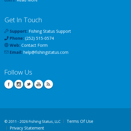
Get In Touch
Support:
Fishing Status Support
Phone:
(252) 515-0574
Web:
Contact Form
Email:
help
@
fishingstatus
.com
Follow Us
Terms Of Use
©
2011 - 2026 Fishing Status, LLC
Privacy Statement