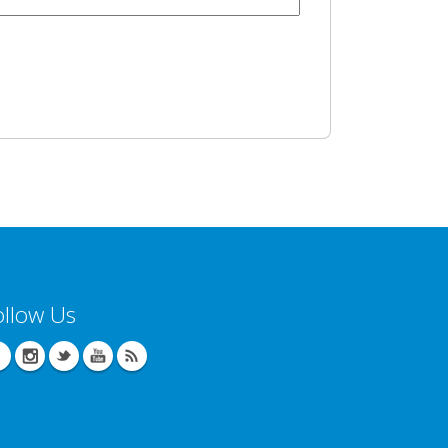
ollow Us