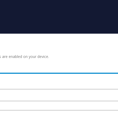
s are enabled on your device.