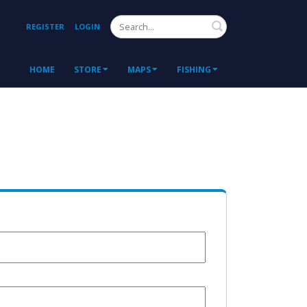
Search
REGISTER
LOGIN
HOME
STORE
MAPS
FISHING