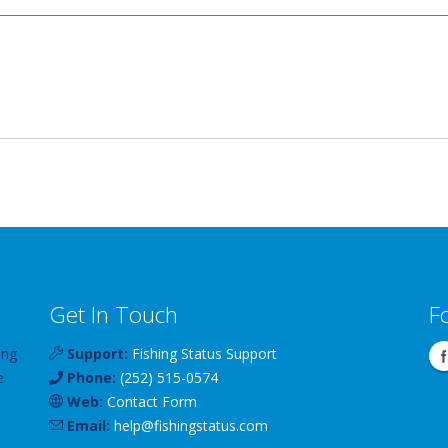
Get In Touch
F
ing
Support:
Fishing Status Support
e
Phone:
(252) 515-0574
Web:
Contact Form
Email:
help
@
fishingstatus
.com