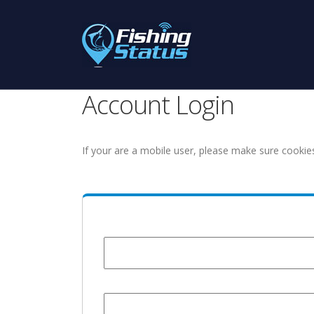
Account Login
If your are a mobile user, please make sure cookie