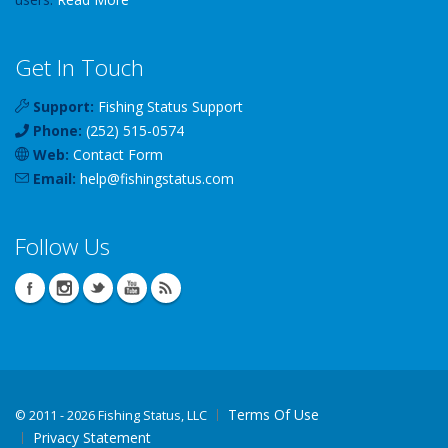
Get In Touch
Support:
Fishing Status Support
Phone:
(252) 515-0574
Web:
Contact Form
Email:
help
@
fishingstatus
.com
Follow Us
Terms Of Use
©
2011 - 2026 Fishing Status, LLC
Privacy Statement