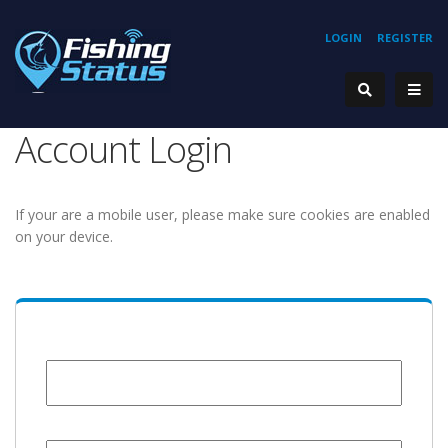
LOGIN
REGISTER
Account Login
If your are a mobile user, please make sure cookies are enabled
on your device.