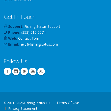
Get In Touch
Support:
Fishing Status Support
Phone:
(252) 515-0574
Web:
Contact Form
Email:
help
@
fishingstatus
.com
Follow Us
Terms Of Use
©
2011 - 2026 Fishing Status, LLC
Privacy Statement