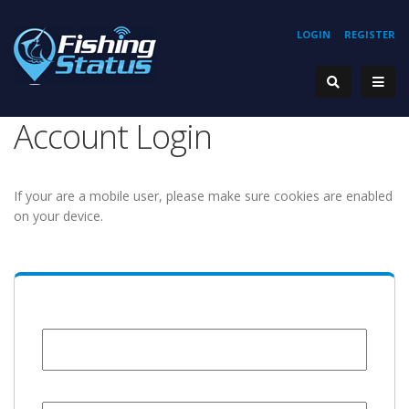
LOGIN
REGISTER
Account Login
If your are a mobile user, please make sure cookies are enabled
on your device.