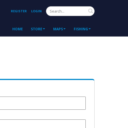
Search
REGISTER
LOGIN
HOME
STORE
MAPS
FISHING