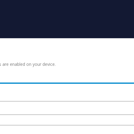
s are enabled on your device.