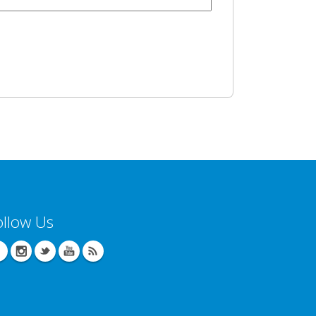
ollow Us