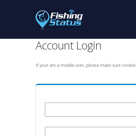
Account Login
If your are a mobile user, please make sure cookie