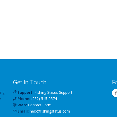
Get In Touch
F
ing
Support:
Fishing Status Support
e
Phone:
(252) 515-0574
Web:
Contact Form
Email:
help
@
fishingstatus
.com