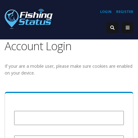
LOGIN
REGISTER
Account Login
If your are a mobile user, please make sure cookies are enabled
on your device.