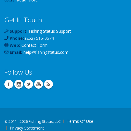
Get In Touch
Support:
Fishing Status Support
Phone:
(252) 515-0574
Web:
Contact Form
Email:
help
@
fishingstatus
.com
Follow Us
Terms Of Use
©
2011 - 2026 Fishing Status, LLC
Privacy Statement