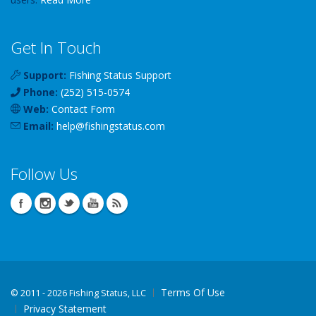
Get In Touch
Support:
Fishing Status Support
Phone:
(252) 515-0574
Web:
Contact Form
Email:
help
@
fishingstatus
.com
Follow Us
Terms Of Use
©
2011 - 2026 Fishing Status, LLC
Privacy Statement