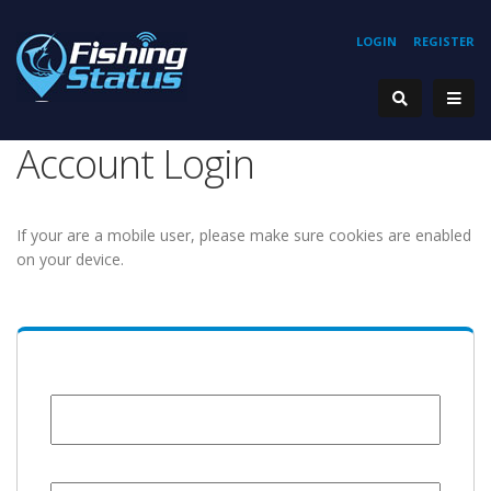
LOGIN
REGISTER
Account Login
If your are a mobile user, please make sure cookies are enabled
on your device.