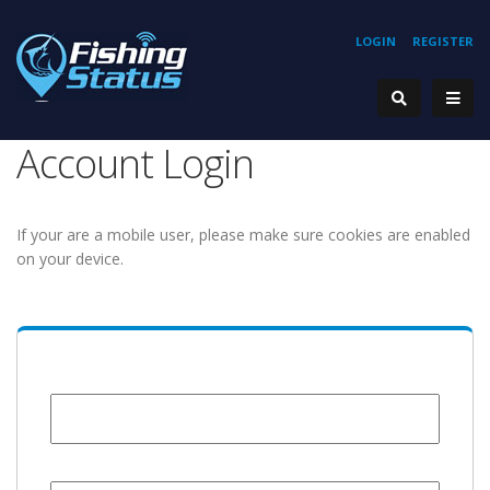
LOGIN
REGISTER
Account Login
If your are a mobile user, please make sure cookies are enabled
on your device.