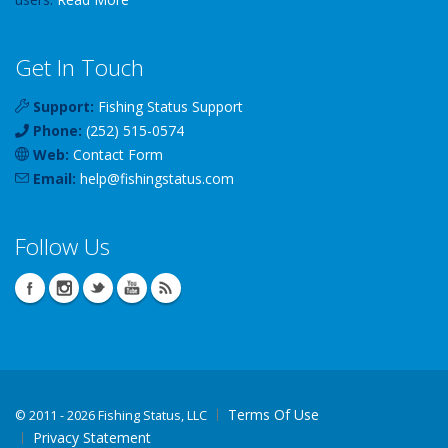
Get In Touch
Support:
Fishing Status Support
Phone:
(252) 515-0574
Web:
Contact Form
Email:
help
@
fishingstatus
.com
Follow Us
Terms Of Use
©
2011 - 2026 Fishing Status, LLC
Privacy Statement