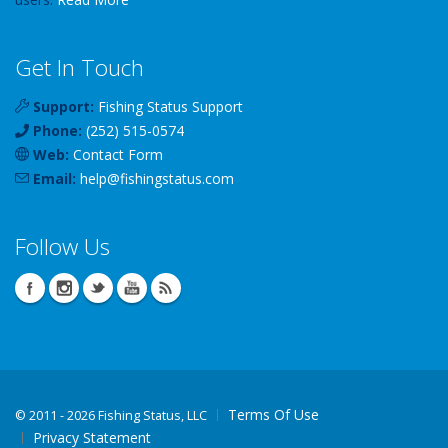
Get In Touch
Support:
Fishing Status Support
Phone:
(252) 515-0574
Web:
Contact Form
Email:
help
@
fishingstatus
.com
Follow Us
Terms Of Use
©
2011 - 2026 Fishing Status, LLC
Privacy Statement