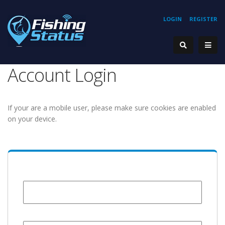
LOGIN
REGISTER
Account Login
If your are a mobile user, please make sure cookies are enabled
on your device.