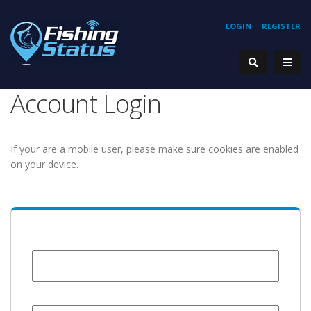
LOGIN
REGISTER
Account Login
If your are a mobile user, please make sure cookies are enabled
on your device.