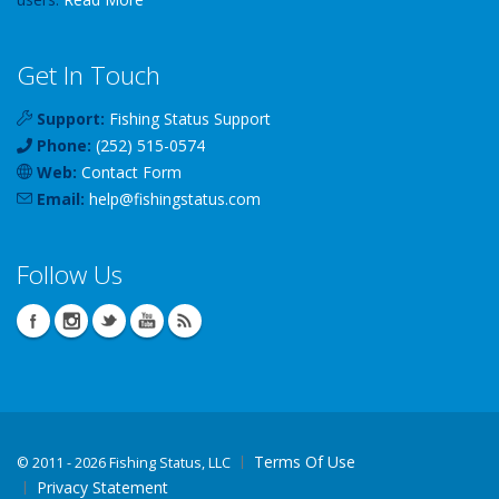
Get In Touch
Support:
Fishing Status Support
Phone:
(252) 515-0574
Web:
Contact Form
Email:
help
@
fishingstatus
.com
Follow Us
Terms Of Use
©
2011 - 2026 Fishing Status, LLC
Privacy Statement