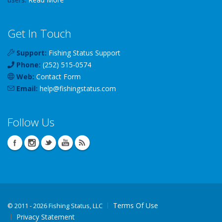
Get In Touch
Support:
Fishing Status Support
Phone:
(252) 515-0574
Web:
Contact Form
Email:
help
@
fishingstatus
.com
Follow Us
Terms Of Use
©
2011 - 2026 Fishing Status, LLC
Privacy Statement