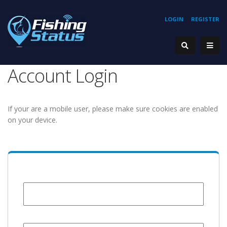
LOGIN
REGISTER
Account Login
If your are a mobile user, please make sure cookies are enabled
on your device.