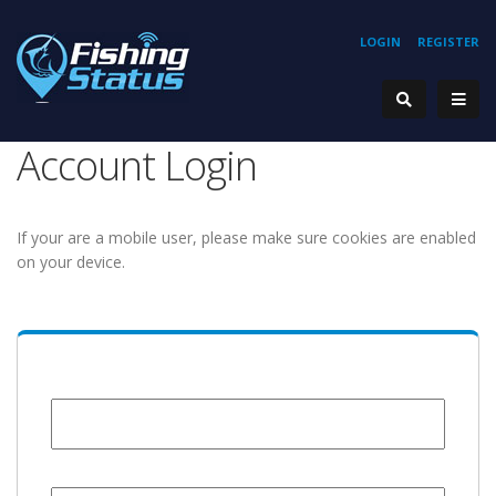
LOGIN
REGISTER
Account Login
If your are a mobile user, please make sure cookies are enabled
on your device.