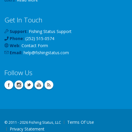
Get In Touch
Support:
Fishing Status Support
Phone:
(252) 515-0574
Web:
Contact Form
Email:
help
@
fishingstatus
.com
Follow Us
Terms Of Use
©
2011 - 2026 Fishing Status, LLC
Privacy Statement