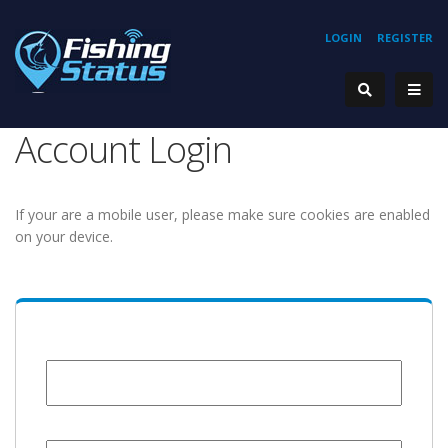
LOGIN
REGISTER
Account Login
If your are a mobile user, please make sure cookies are enabled
on your device.