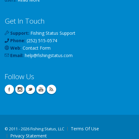
Get In Touch
Support:
Fishing Status Support
Phone:
(252) 515-0574
Web:
Contact Form
Email:
help
@
fishingstatus
.com
Follow Us
Terms Of Use
©
2011 - 2026 Fishing Status, LLC
Privacy Statement