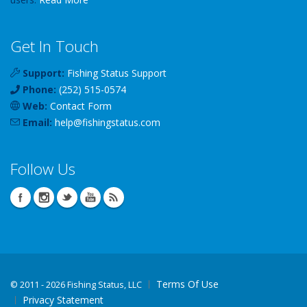
Get In Touch
Support:
Fishing Status Support
Phone:
(252) 515-0574
Web:
Contact Form
Email:
help
@
fishingstatus
.com
Follow Us
Terms Of Use
©
2011 - 2026 Fishing Status, LLC
Privacy Statement