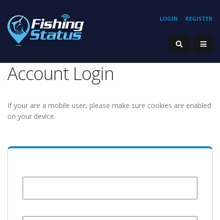
LOGIN
REGISTER
Account Login
If your are a mobile user, please make sure cookies are enabled
on your device.