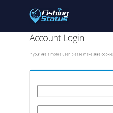
Account Login
If your are a mobile user, please make sure cookie