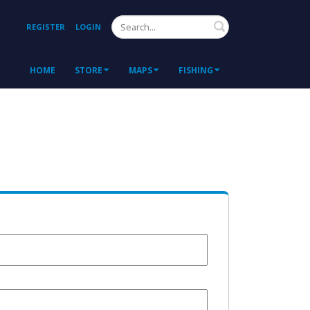
Search
REGISTER
LOGIN
HOME
STORE
MAPS
FISHING