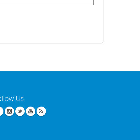
ollow Us