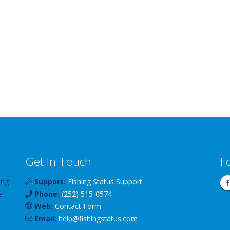
Get In Touch
F
ing
Support:
Fishing Status Support
e
Phone:
(252) 515-0574
Web:
Contact Form
Email:
help
@
fishingstatus
.com