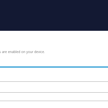
s are enabled on your device.