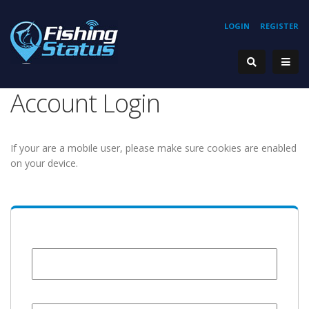
LOGIN
REGISTER
Account Login
If your are a mobile user, please make sure cookies are enabled
on your device.