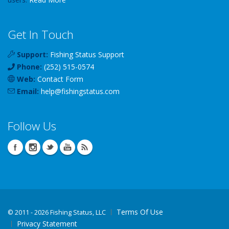
Get In Touch
Support:
Fishing Status Support
Phone:
(252) 515-0574
Web:
Contact Form
Email:
help
@
fishingstatus
.com
Follow Us
Terms Of Use
©
2011 - 2026 Fishing Status, LLC
Privacy Statement