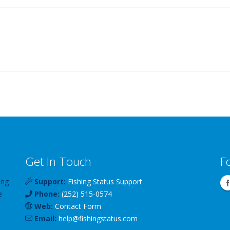
Get In Touch
F
ing
Support:
Fishing Status Support
e
Phone:
(252) 515-0574
Web:
Contact Form
Email:
help
@
fishingstatus
.com