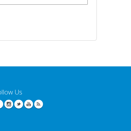
ollow Us