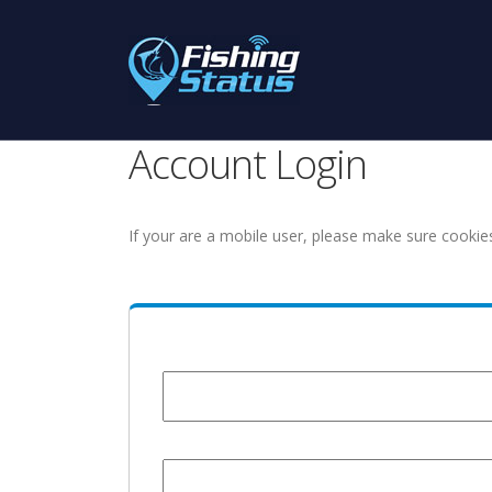
Account Login
If your are a mobile user, please make sure cookie