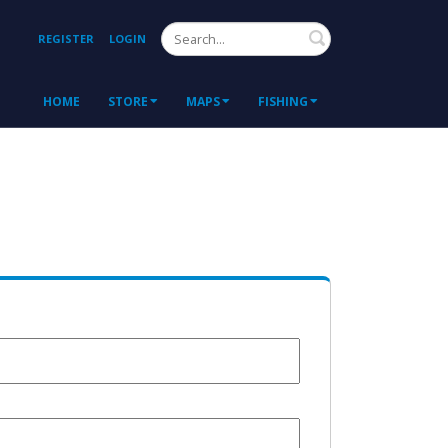
Search
REGISTER
LOGIN
HOME
STORE
MAPS
FISHING