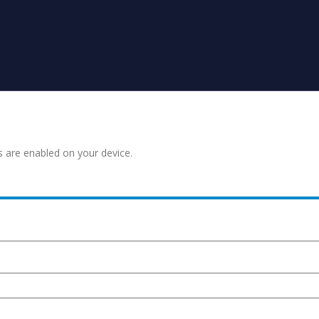
s are enabled on your device.