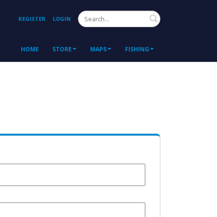
Search
REGISTER
LOGIN
HOME
STORE
MAPS
FISHING