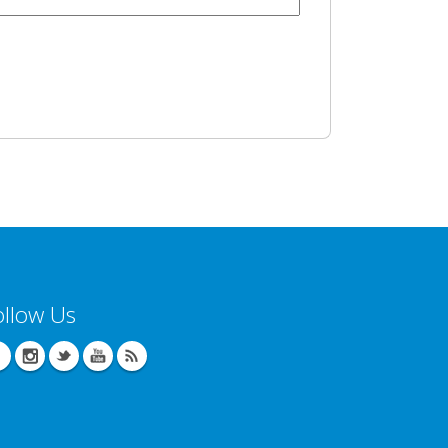
ollow Us