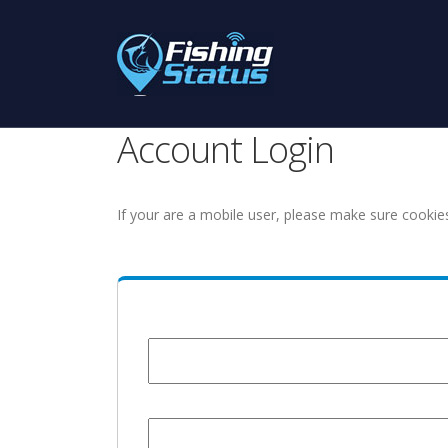
Account Login
If your are a mobile user, please make sure cookie