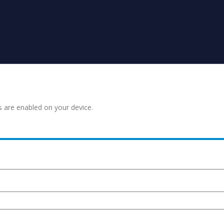
s are enabled on your device.