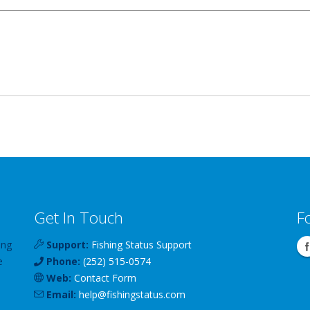
Get In Touch
F
ing
Support:
Fishing Status Support
e
Phone:
(252) 515-0574
Web:
Contact Form
Email:
help
@
fishingstatus
.com