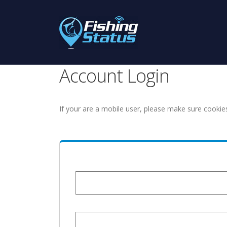
Account Login
If your are a mobile user, please make sure cookie