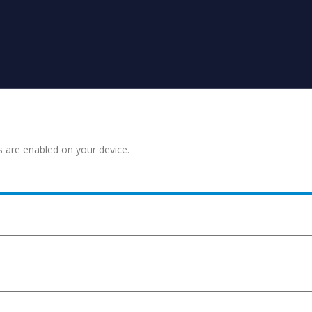
s are enabled on your device.