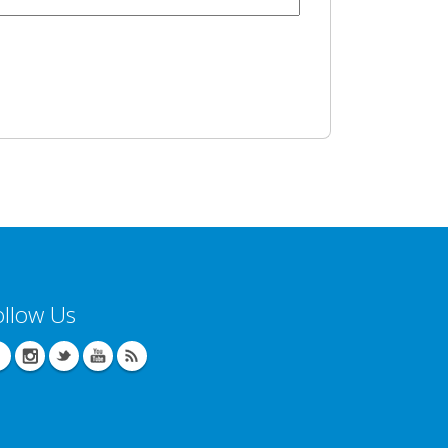
ollow Us