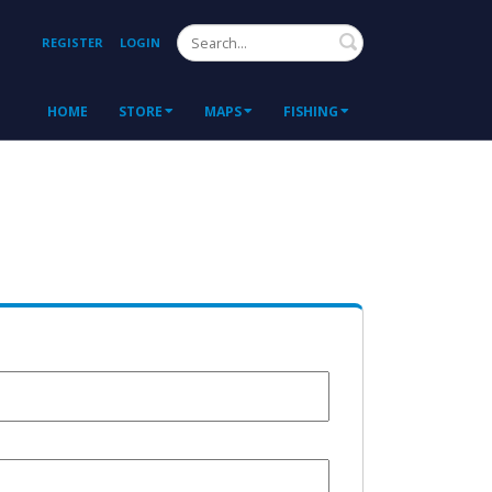
Search
REGISTER
LOGIN
HOME
STORE
MAPS
FISHING