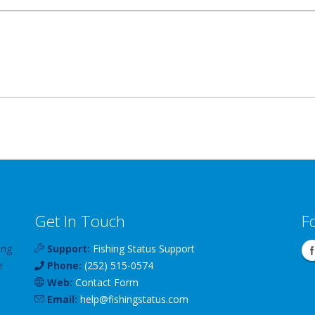
Get In Touch
F
ing
Support:
Fishing Status Support
e
Phone:
(252) 515-0574
Web:
Contact Form
Email:
help
@
fishingstatus
.com