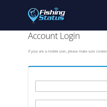
Account Login
If your are a mobile user, please make sure cookie