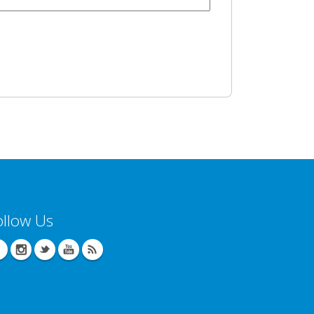
ollow Us