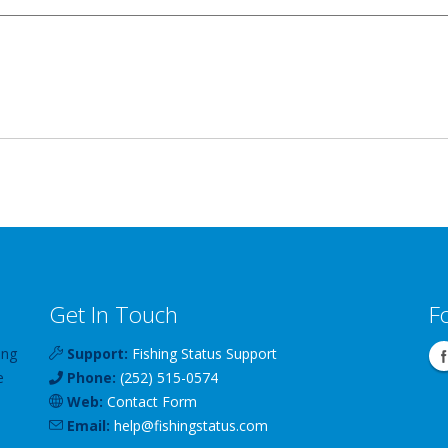
Get In Touch
F
ing
Support:
Fishing Status Support
e
Phone:
(252) 515-0574
Web:
Contact Form
Email:
help
@
fishingstatus
.com