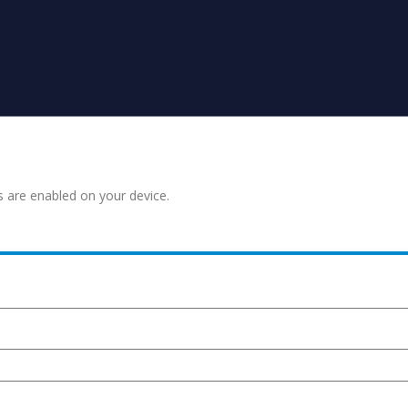
s are enabled on your device.