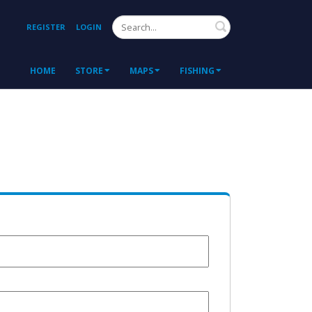
Search
REGISTER
LOGIN
HOME
STORE
MAPS
FISHING