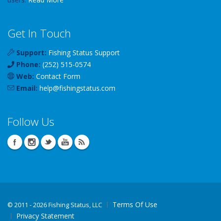
Get In Touch
Support:
Fishing Status Support
Phone:
(252) 515-0574
Web:
Contact Form
Email:
help
@
fishingstatus
.com
Follow Us
Terms Of Use
©
2011 - 2026 Fishing Status, LLC
Privacy Statement