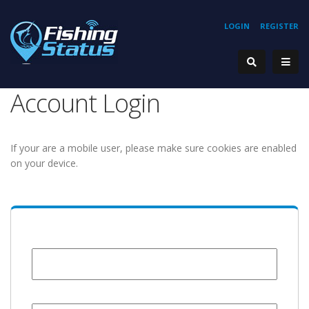
LOGIN
REGISTER
Account Login
If your are a mobile user, please make sure cookies are enabled
on your device.