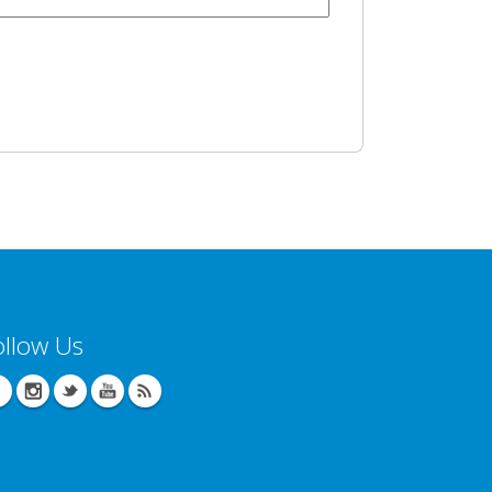
ollow Us