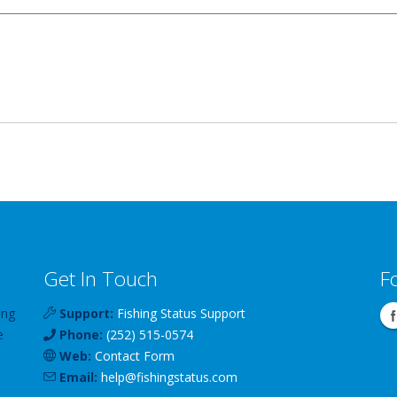
Get In Touch
F
ing
Support:
Fishing Status Support
e
Phone:
(252) 515-0574
Web:
Contact Form
Email:
help
@
fishingstatus
.com