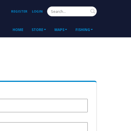
Search
REGISTER
LOGIN
HOME
STORE
MAPS
FISHING