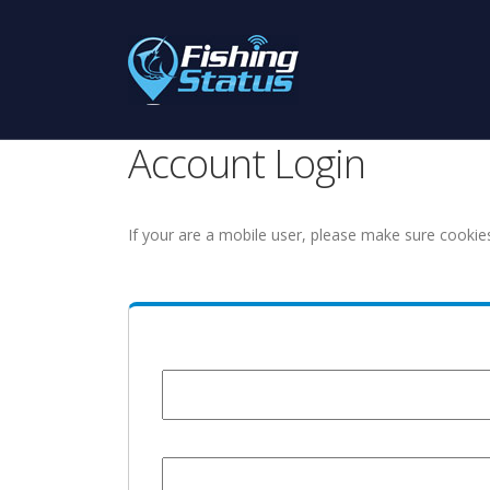
Account Login
If your are a mobile user, please make sure cookie