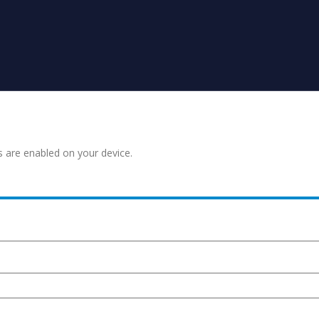
s are enabled on your device.