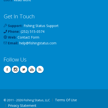
Get In Touch
Support:
Fishing Status Support
Phone:
(252) 515-0574
Web:
Contact Form
Email:
help
@
fishingstatus
.com
Follow Us
Terms Of Use
©
2011 - 2026 Fishing Status, LLC
Privacy Statement