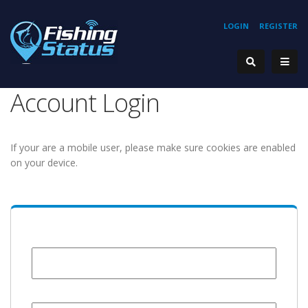
LOGIN
REGISTER
Account Login
If your are a mobile user, please make sure cookies are enabled
on your device.