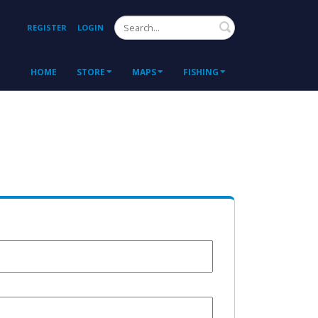
Search
REGISTER
LOGIN
HOME
STORE
MAPS
FISHING