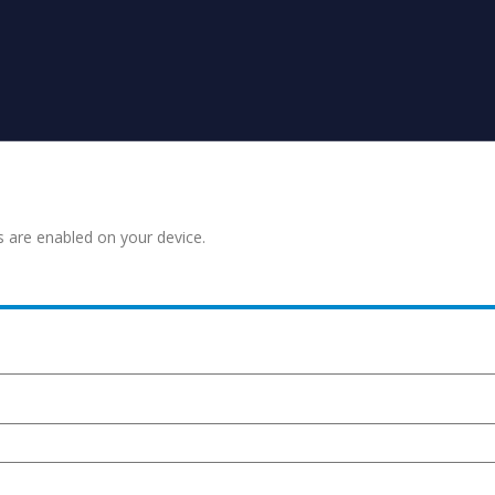
s are enabled on your device.