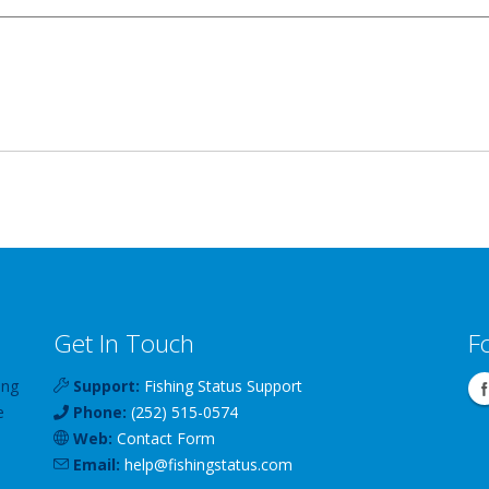
Get In Touch
F
ing
Support:
Fishing Status Support
e
Phone:
(252) 515-0574
Web:
Contact Form
Email:
help
@
fishingstatus
.com