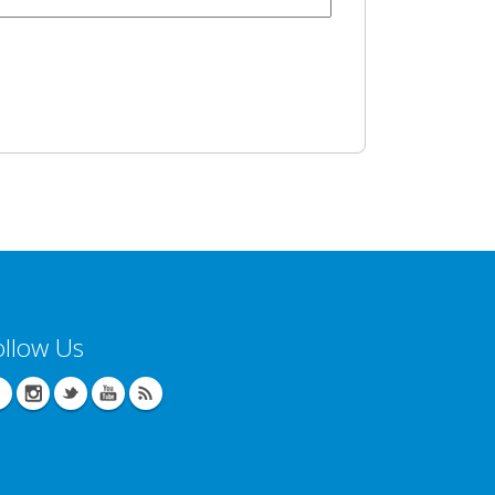
ollow Us