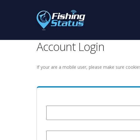
Account Login
If your are a mobile user, please make sure cookie