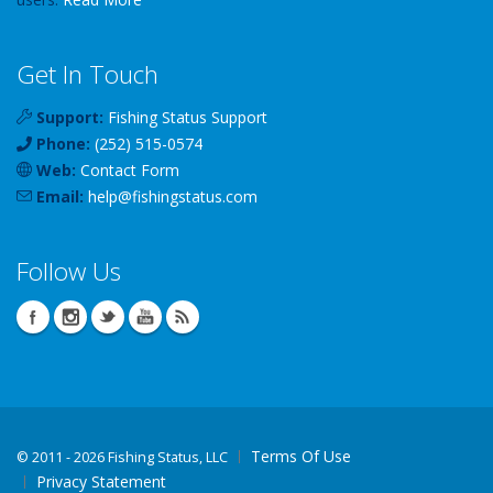
Get In Touch
Support:
Fishing Status Support
Phone:
(252) 515-0574
Web:
Contact Form
Email:
help
@
fishingstatus
.com
Follow Us
Terms Of Use
©
2011 - 2026 Fishing Status, LLC
Privacy Statement