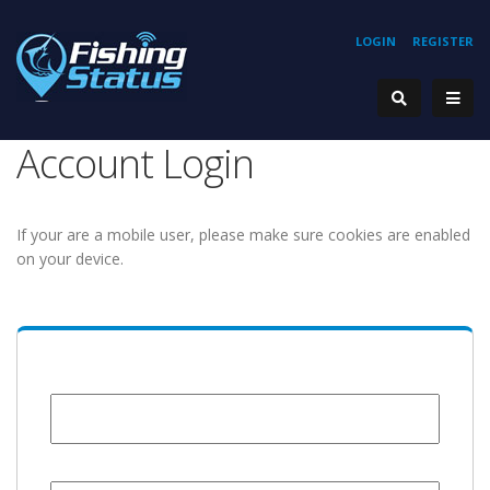
LOGIN
REGISTER
Account Login
If your are a mobile user, please make sure cookies are enabled
on your device.