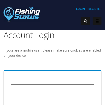
LOGIN
REGISTER
Account Login
If your are a mobile user, please make sure cookies are enabled
on your device.