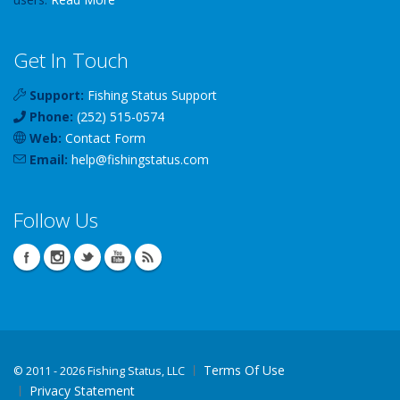
Get In Touch
Support:
Fishing Status Support
Phone:
(252) 515-0574
Web:
Contact Form
Email:
help
@
fishingstatus
.com
Follow Us
Terms Of Use
©
2011 - 2026 Fishing Status, LLC
Privacy Statement