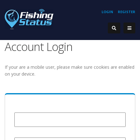
LOGIN
REGISTER
Account Login
If your are a mobile user, please make sure cookies are enabled
on your device.