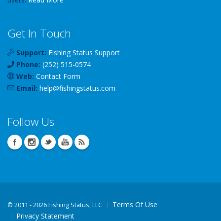
Get In Touch
Support:
Fishing Status Support
Phone:
(252) 515-0574
Web:
Contact Form
Email:
help
@
fishingstatus
.com
Follow Us
Terms Of Use
©
2011 - 2026 Fishing Status, LLC
Privacy Statement