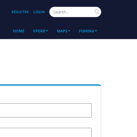
Search
REGISTER
LOGIN
HOME
STORE
MAPS
FISHING