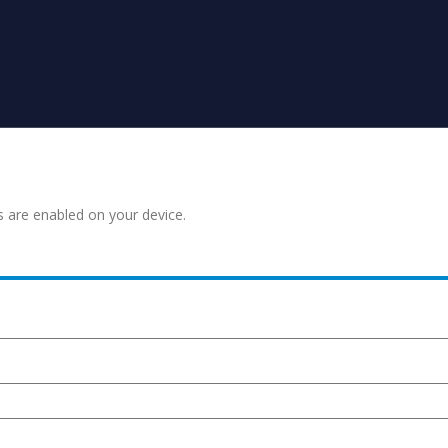
s are enabled on your device.