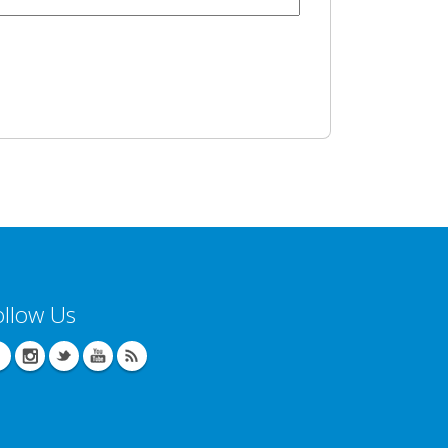
ollow Us