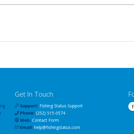
Get In Touch
F
ing
Support:
Fishing Status Support
e
Phone:
(252) 515-0574
Web:
Contact Form
Email:
help
@
fishingstatus
.com