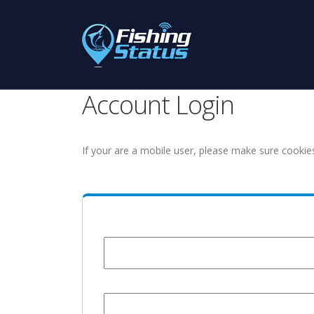
Account Login
If your are a mobile user, please make sure cookie