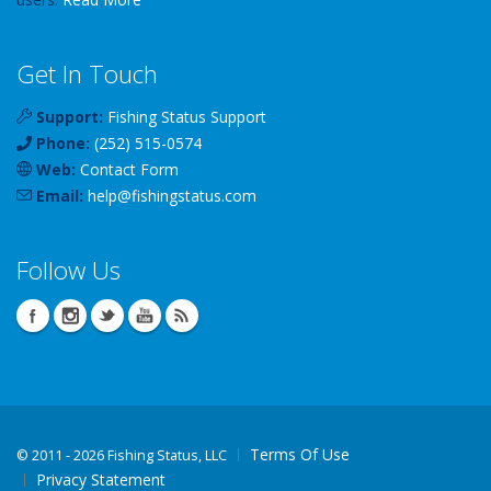
Get In Touch
Support:
Fishing Status Support
Phone:
(252) 515-0574
Web:
Contact Form
Email:
help
@
fishingstatus
.com
Follow Us
Terms Of Use
©
2011 - 2026 Fishing Status, LLC
Privacy Statement