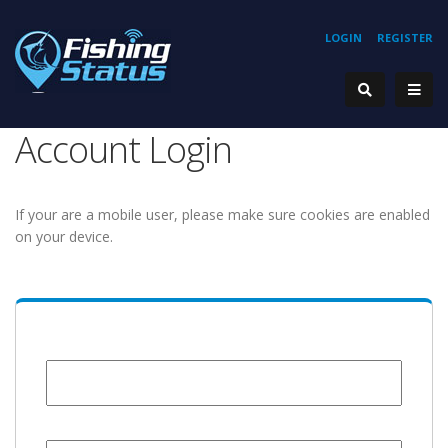
LOGIN
REGISTER
Account Login
If your are a mobile user, please make sure cookies are enabled
on your device.