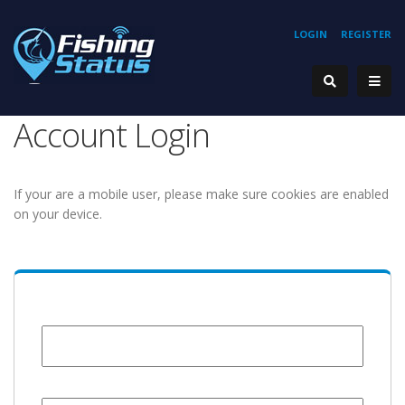
LOGIN
REGISTER
Account Login
If your are a mobile user, please make sure cookies are enabled
on your device.