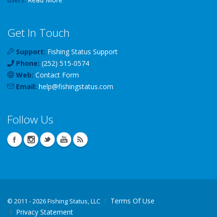
Get In Touch
Support:
Fishing Status Support
Phone:
(252) 515-0574
Web:
Contact Form
Email:
help
@
fishingstatus
.com
Follow Us
Terms Of Use
©
2011 - 2026 Fishing Status, LLC
Privacy Statement