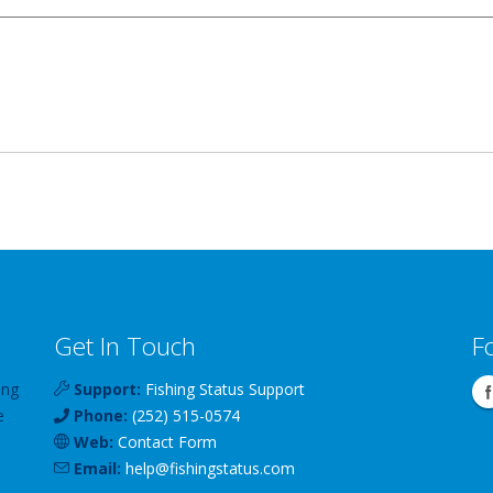
Get In Touch
F
ing
Support:
Fishing Status Support
e
Phone:
(252) 515-0574
Web:
Contact Form
Email:
help
@
fishingstatus
.com