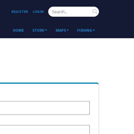
Search
REGISTER
LOGIN
HOME
STORE
MAPS
FISHING