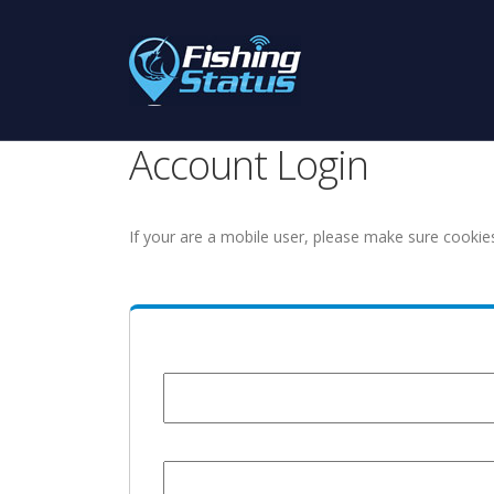
Account Login
If your are a mobile user, please make sure cookie