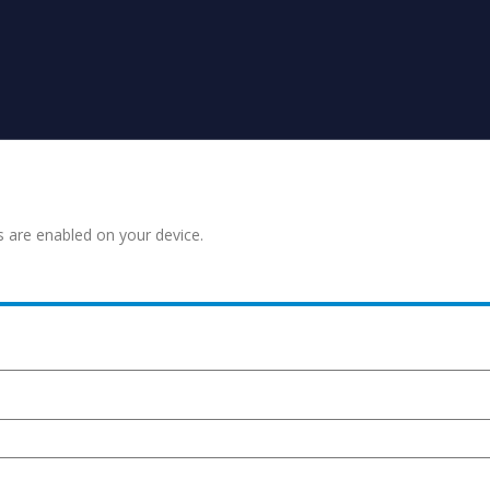
s are enabled on your device.