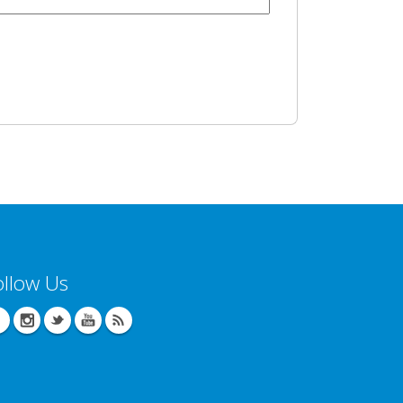
ollow Us