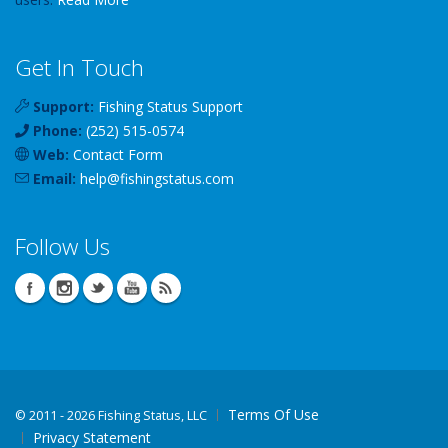
Get In Touch
Support:
Fishing Status Support
Phone:
(252) 515-0574
Web:
Contact Form
Email:
help
@
fishingstatus
.com
Follow Us
Terms Of Use
©
2011 - 2026 Fishing Status, LLC
Privacy Statement