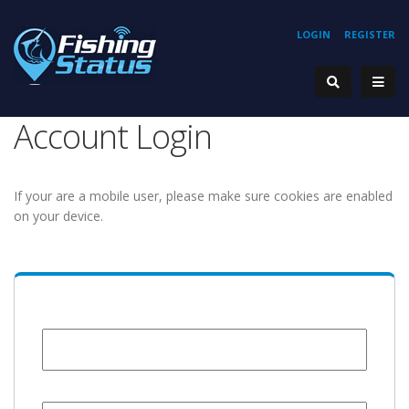
LOGIN
REGISTER
Account Login
If your are a mobile user, please make sure cookies are enabled
on your device.