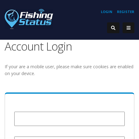
LOGIN
REGISTER
Account Login
If your are a mobile user, please make sure cookies are enabled
on your device.