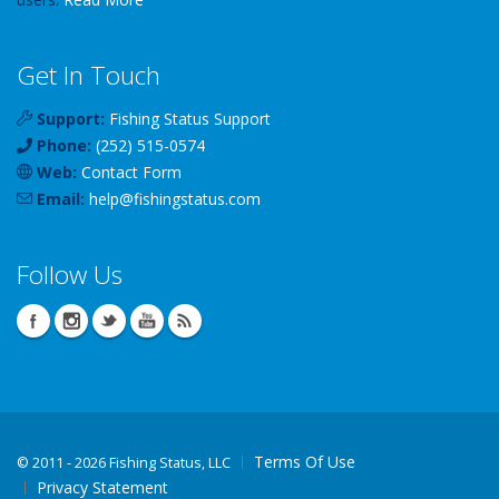
Get In Touch
Support:
Fishing Status Support
Phone:
(252) 515-0574
Web:
Contact Form
Email:
help
@
fishingstatus
.com
Follow Us
Terms Of Use
©
2011 - 2026 Fishing Status, LLC
Privacy Statement