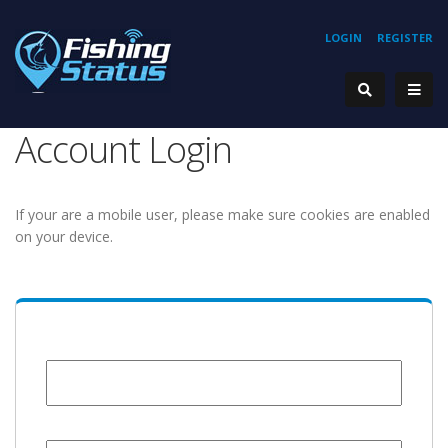
LOGIN
REGISTER
Account Login
If your are a mobile user, please make sure cookies are enabled
on your device.