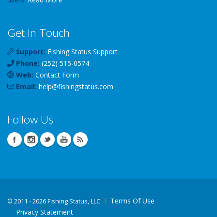
Get In Touch
Support:
Fishing Status Support
Phone:
(252) 515-0574
Web:
Contact Form
Email:
help
@
fishingstatus
.com
Follow Us
Terms Of Use
©
2011 - 2026 Fishing Status, LLC
Privacy Statement