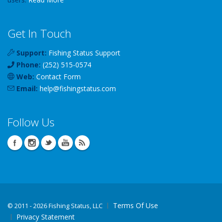
Get In Touch
Support:
Fishing Status Support
Phone:
(252) 515-0574
Web:
Contact Form
Email:
help
@
fishingstatus
.com
Follow Us
Terms Of Use
©
2011 - 2026 Fishing Status, LLC
Privacy Statement