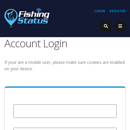
LOGIN
REGISTER
Account Login
If your are a mobile user, please make sure cookies are enabled
on your device.