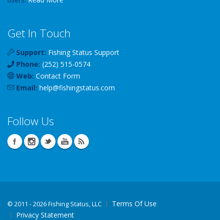
Get In Touch
Support:
Fishing Status Support
Phone:
(252) 515-0574
Web:
Contact Form
Email:
help
@
fishingstatus
.com
Follow Us
Terms Of Use
©
2011 - 2026 Fishing Status, LLC
Privacy Statement