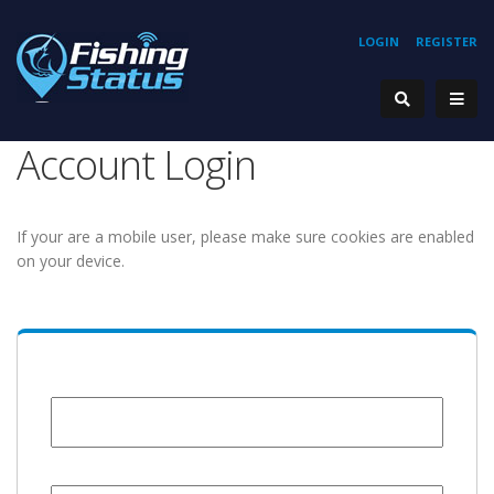
LOGIN
REGISTER
Account Login
If your are a mobile user, please make sure cookies are enabled
on your device.