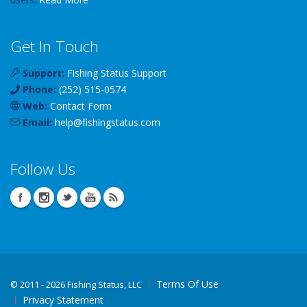
Get In Touch
Support:
Fishing Status Support
Phone:
(252) 515-0574
Web:
Contact Form
Email:
help
@
fishingstatus
.com
Follow Us
Terms Of Use
©
2011 - 2026 Fishing Status, LLC
Privacy Statement