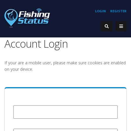
LOGIN
REGISTER
Account Login
If your are a mobile user, please make sure cookies are enabled
on your device.