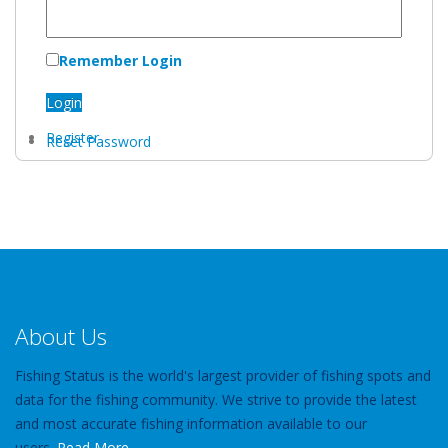
Remember Login
Login
Register
Reset Password
About Us
Fishing Status is the world's largest provider of fishing spots and
data for the fishing community. We strive to provide the latest
and most accurate fishing information available to our
users.
Read More