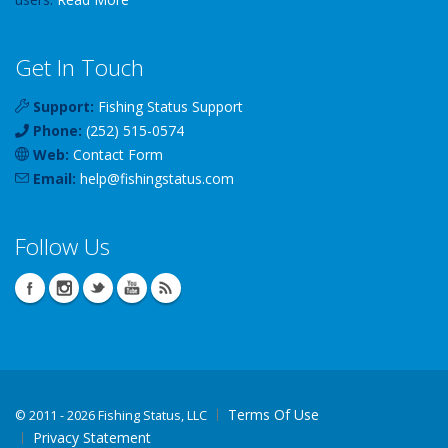
Get In Touch
Support:
Fishing Status Support
Phone:
(252) 515-0574
Web:
Contact Form
Email:
help
@
fishingstatus
.com
Follow Us
Terms Of Use
©
2011 - 2026 Fishing Status, LLC
Privacy Statement