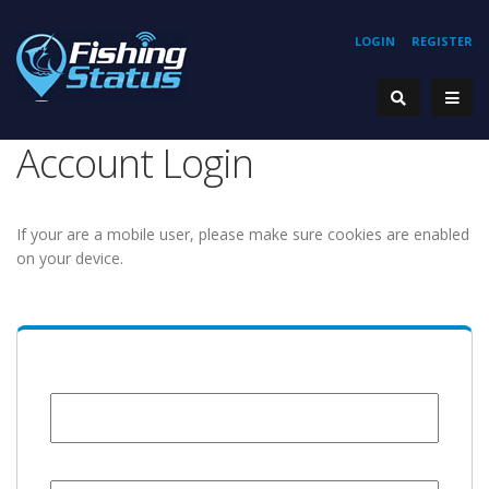
LOGIN
REGISTER
Account Login
If your are a mobile user, please make sure cookies are enabled
on your device.