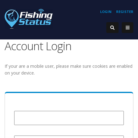
LOGIN
REGISTER
Account Login
If your are a mobile user, please make sure cookies are enabled
on your device.