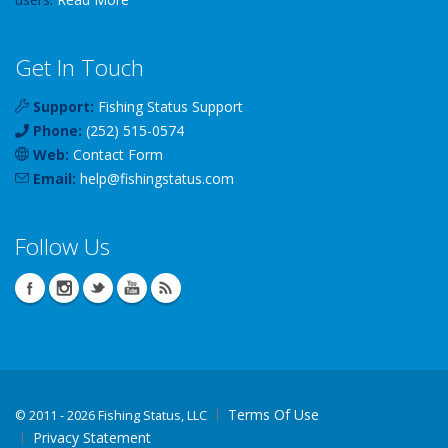
Get In Touch
Support:
Fishing Status Support
Phone:
(252) 515-0574
Web:
Contact Form
Email:
help
@
fishingstatus
.com
Follow Us
Terms Of Use
©
2011 - 2026 Fishing Status, LLC
Privacy Statement