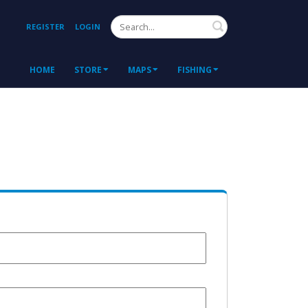
Search
REGISTER
LOGIN
HOME
STORE
MAPS
FISHING