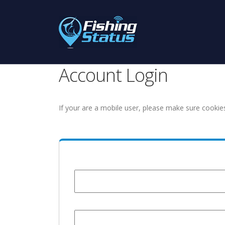
Account Login
If your are a mobile user, please make sure cookie