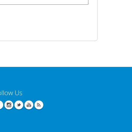
ollow Us