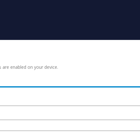
s are enabled on your device.