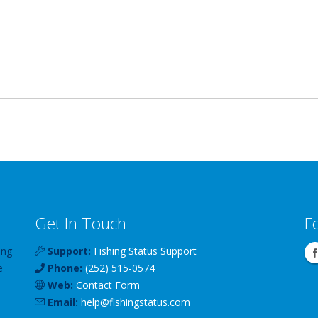
Get In Touch
F
ing
Support:
Fishing Status Support
e
Phone:
(252) 515-0574
Web:
Contact Form
Email:
help
@
fishingstatus
.com