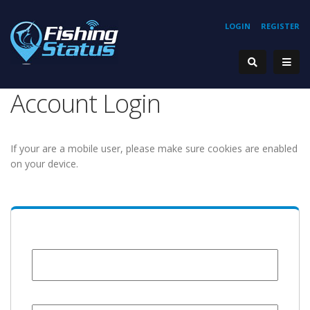
LOGIN
REGISTER
Account Login
If your are a mobile user, please make sure cookies are enabled
on your device.