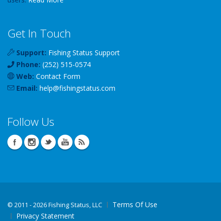
Get In Touch
Support:
Fishing Status Support
Phone:
(252) 515-0574
Web:
Contact Form
Email:
help
@
fishingstatus
.com
Follow Us
Terms Of Use
©
2011 - 2026 Fishing Status, LLC
Privacy Statement