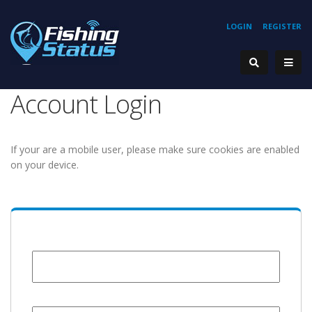
LOGIN
REGISTER
Account Login
If your are a mobile user, please make sure cookies are enabled
on your device.