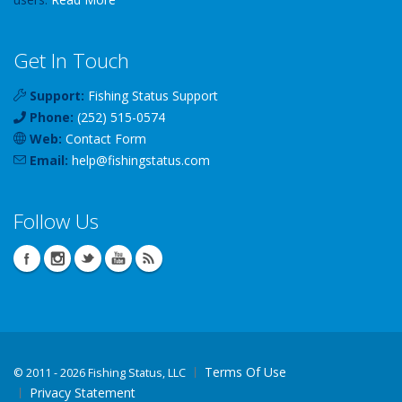
Get In Touch
Support:
Fishing Status Support
Phone:
(252) 515-0574
Web:
Contact Form
Email:
help
@
fishingstatus
.com
Follow Us
Terms Of Use
©
2011 - 2026 Fishing Status, LLC
Privacy Statement