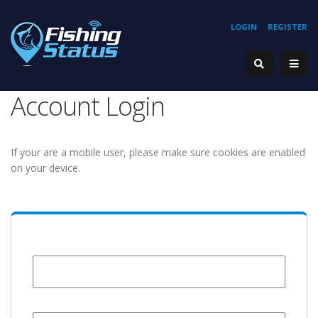
LOGIN
REGISTER
Account Login
If your are a mobile user, please make sure cookies are enabled
on your device.