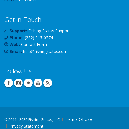
Get In Touch
Support:
Fishing Status Support
Phone:
(252) 515-0574
Web:
Contact Form
Email:
help
@
fishingstatus
.com
Follow Us
Terms Of Use
©
2011 - 2026 Fishing Status, LLC
Privacy Statement