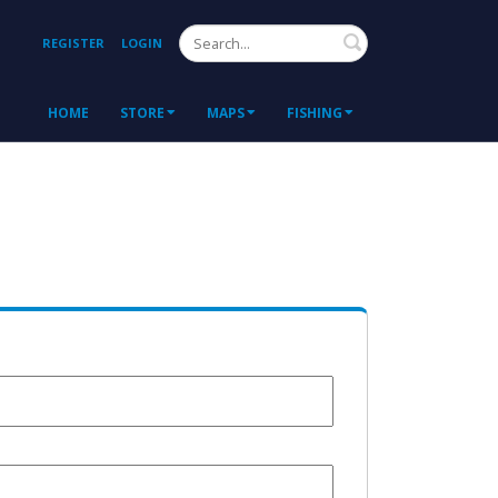
Search
REGISTER
LOGIN
HOME
STORE
MAPS
FISHING