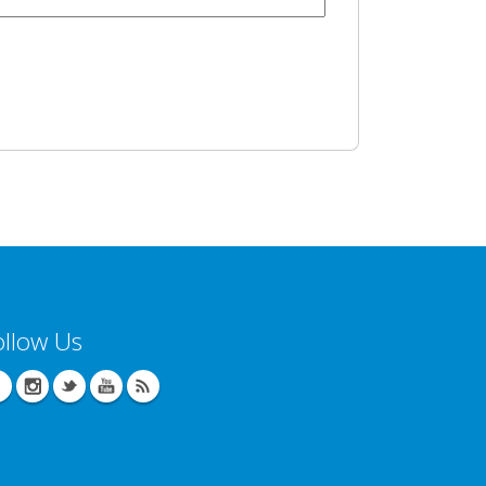
ollow Us