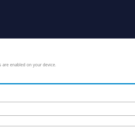
s are enabled on your device.