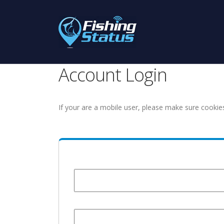
Account Login
If your are a mobile user, please make sure cookie