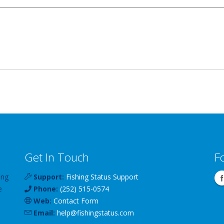
Get In Touch
F
ing
Support:
Fishing Status Support
e
Phone:
(252) 515-0574
Web:
Contact Form
Email:
help
@
fishingstatus
.com