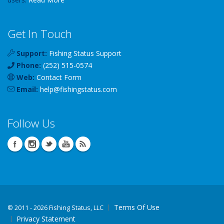
Get In Touch
Support:
Fishing Status Support
Phone:
(252) 515-0574
Web:
Contact Form
Email:
help
@
fishingstatus
.com
Follow Us
Terms Of Use
©
2011 - 2026 Fishing Status, LLC
Privacy Statement