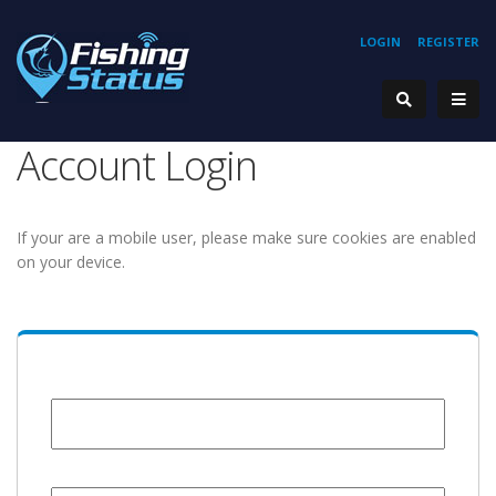
LOGIN
REGISTER
Account Login
If your are a mobile user, please make sure cookies are enabled
on your device.