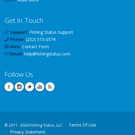
Get In Touch
Support:
Fishing Status Support
Phone:
(252) 515-0574
Web:
Contact Form
Email:
help
@
fishingstatus
.com
Follow Us
Terms Of Use
©
2011 - 2026 Fishing Status, LLC
Privacy Statement