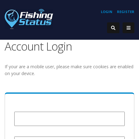
LOGIN
REGISTER
Account Login
If your are a mobile user, please make sure cookies are enabled
on your device.