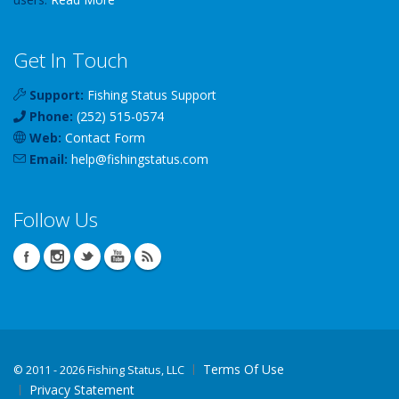
Get In Touch
Support:
Fishing Status Support
Phone:
(252) 515-0574
Web:
Contact Form
Email:
help
@
fishingstatus
.com
Follow Us
Terms Of Use
©
2011 - 2026 Fishing Status, LLC
Privacy Statement