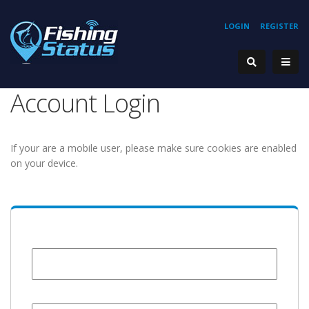
LOGIN
REGISTER
Account Login
If your are a mobile user, please make sure cookies are enabled
on your device.