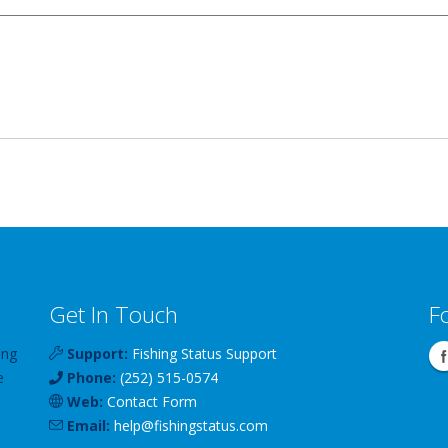
Get In Touch
F
ing
Support:
Fishing Status Support
e
Phone:
(252) 515-0574
Web:
Contact Form
Email:
help
@
fishingstatus
.com