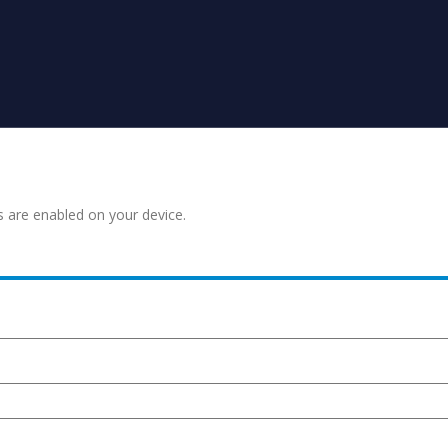
s are enabled on your device.