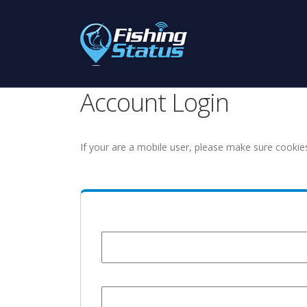
Account Login
If your are a mobile user, please make sure cookie