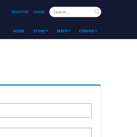
Search
REGISTER
LOGIN
HOME
STORE
MAPS
FISHING