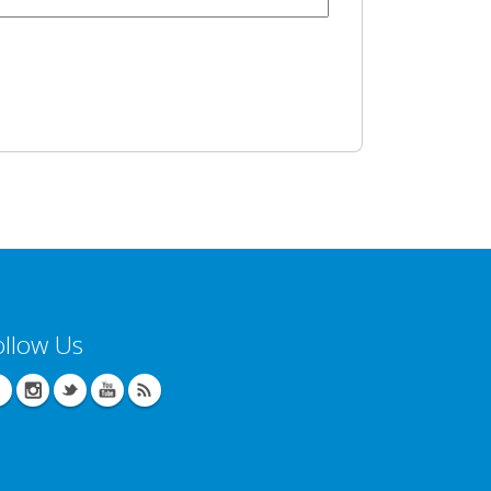
ollow Us