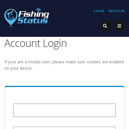
LOGIN
REGISTER
Account Login
If your are a mobile user, please make sure cookies are enabled
on your device.