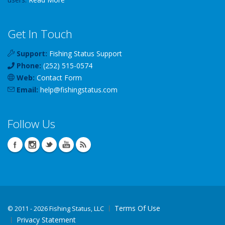
Get In Touch
Support:
Fishing Status Support
Phone:
(252) 515-0574
Web:
Contact Form
Email:
help
@
fishingstatus
.com
Follow Us
Terms Of Use
©
2011 - 2026 Fishing Status, LLC
Privacy Statement