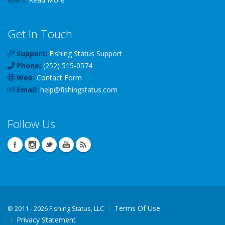
Get In Touch
Support:
Fishing Status Support
Phone:
(252) 515-0574
Web:
Contact Form
Email:
help
@
fishingstatus
.com
Follow Us
Terms Of Use
©
2011 - 2026 Fishing Status, LLC
Privacy Statement