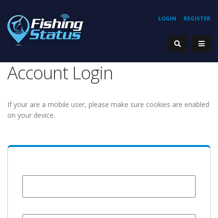
LOGIN
REGISTER
Account Login
If your are a mobile user, please make sure cookies are enabled
on your device.